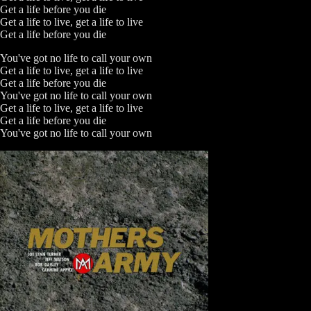
Get a life before you die
Get a life to live, get a life to live
Get a life before you die
You've got no life to call your own
Get a life to live, get a life to live
Get a life before you die
You've got no life to call your own
Get a life to live, get a life to live
Get a life before you die
You've got no life to call your own