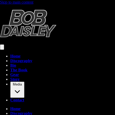
Skip to main content
Home
Discography
Bio
The Book
Gear
Store
Media
Contact
Home
Discography