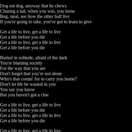
Dog eat dog, anyway that he chews
Chasing a tail, when you win, you loose
Beg, steal, see how the other half live
If you're going to take, you've got to learn to give
Get a life to live, get a life to live
Get a life before you die
Get a life to live, get a life to live
Get a life before you die
Buried in solitude, afraid of the dark
You're blaming society
For the way that you are
Don't forget that you’re not alone
Who's that comin' for to carry you home?
Don't let life be wasted in you
You say you know
But you haven't got a clue
Get a life to live, get a life to live
Get a life before you die
Get a life to live, get a life to live
Get a life before you die
Get a life to live, get a life to live