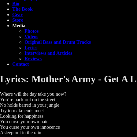
Bio
The Book
Gear
Store
Media
Photos
Videos
Original Bass and Drum Tracks
Lyrics
Interviews and Articles
Reviews
Contact
Lyrics: Mother's Army - Get A L
Where will the day take you now?
You’re back out on the street
No holds barred in your jungle
Try to make ends meet
Looking for happiness
You curse your own pain
You curse your own innocence
Asleep out in the rain