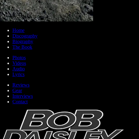
Home
Discography
Biography
The Book
Photos
Videos
Audio
Lyrics
Reviews
Gear
Interviews
Contact