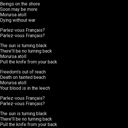
Beings on the shore
Soon may be more
Moruroa atoll
Dying without war
Parlez-vous Français?
Parlez-vous Français?
The sun is turning black
There'll be no turning back
Moruroa atoll
Pull the knife from your back
Freedom's out of reach
Death on tainted beach
Moruroa atoll
Your blood is in the leech
Parlez-vous Français?
Parlez-vous Français?
The sun is turning black
There'll be no turning back
Pull the knife from your back