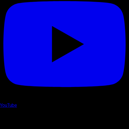
YouTube