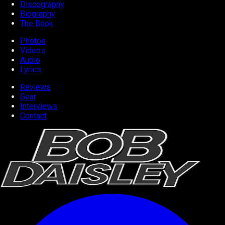
Discography
Biography
The Book
Photos
Videos
Audio
Lyrics
Reviews
Gear
Interviews
Contact