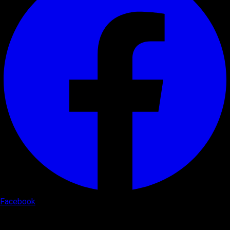
Facebook