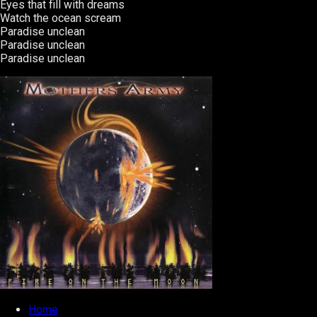
Eyes that fill with dreams
Watch the ocean scream
Paradise unclean
Paradise unclean
Paradise unclean
Home