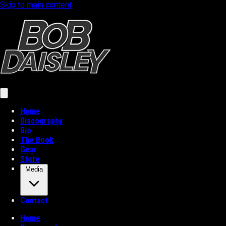
Skip to main content
Home
Discography
Bio
The Book
Gear
Store
Media
Contact
Home