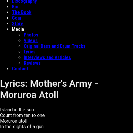
Discography
Bio
The Book
Gear
Store
Media
Photos
Videos
Original Bass and Drum Tracks
Lyrics
Interviews and Articles
Reviews
Contact
Lyrics: Mother's Army -
Moruroa Atoll
Island in the sun
Count from ten to one
Moruroa atoll
In the sights of a gun