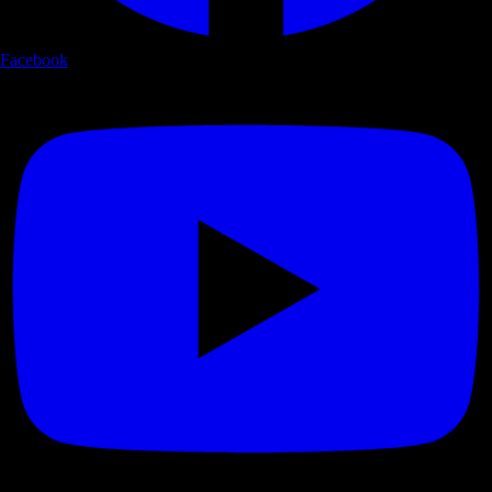
Facebook