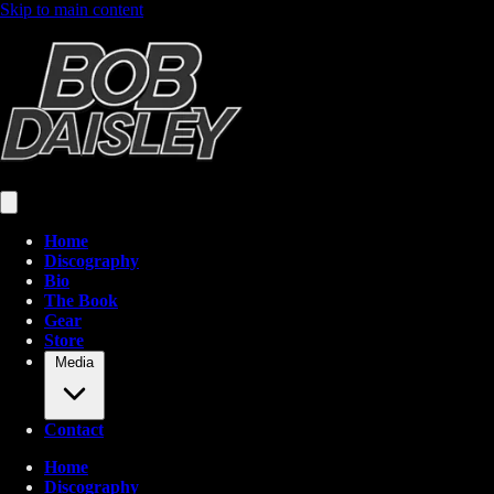
Skip to main content
Home
Discography
Bio
The Book
Gear
Store
Media
Contact
Home
Discography