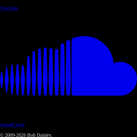
YouTube
SoundCloud
© 2009-
2026
Bob Daisley.