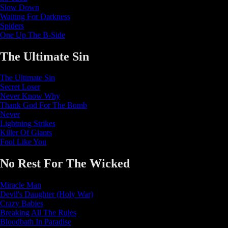
Slow Down
Waiting For Darkness
Spiders
One Up The B-Side
The Ultimate Sin
The Ultimate Sin
Secret Loser
Never Know Why
Thank God For The Bomb
Never
Lightning Strikes
Killer Of Giants
Fool Like You
No Rest For The Wicked
Miracle Man
Devil's Daughter (Holy War)
Crazy Babies
Breaking All The Rules
Bloodbath In Paradise