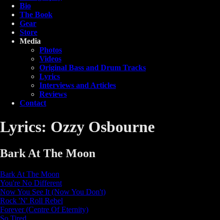
Bio
The Book
Gear
Store
Media
Photos
Videos
Original Bass and Drum Tracks
Lyrics
Interviews and Articles
Reviews
Contact
Lyrics: Ozzy Osbourne
Bark At The Moon
Bark At The Moon
You're No Different
Now You See It (Now You Don't)
Rock 'N' Roll Rebel
Forever (Centre Of Eternity)
So Tired