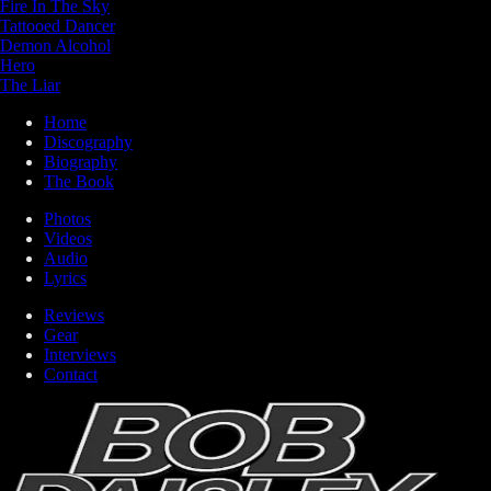
Fire In The Sky
Tattooed Dancer
Demon Alcohol
Hero
The Liar
Home
Discography
Biography
The Book
Photos
Videos
Audio
Lyrics
Reviews
Gear
Interviews
Contact