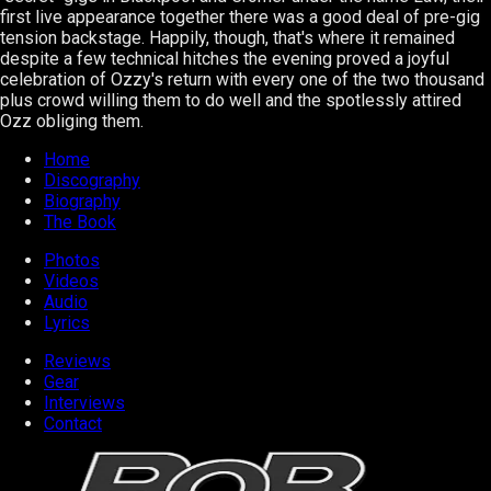
first live appearance together there was a good deal of pre-gig
tension backstage. Happily, though, that's where it remained
despite a few technical hitches the evening proved a joyful
celebration of Ozzy's return with every one of the two thousand
plus crowd willing them to do well and the spotlessly attired
Ozz obliging them.
Home
Discography
Biography
The Book
Photos
Videos
Audio
Lyrics
Reviews
Gear
Interviews
Contact