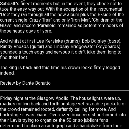
Sabbath's finest moments but, in the event, they chose not to
take the easy way out. With the exception of the instrumental
'Dee' they ran through all the new album plus the B-side of the
current single 'Crazy Train' and only 'Iron Man', 'Children of the
Grave' and encore 'Paranoid' remained as potent reminders of
those heady days of yore.
And whilst at first Lee Kerslake (drums), Bob Daisley (bass),
Randy Rhoads (guitar) and Lindsay Bridgewater (keyboards)
sounded a touch edgy and nervous it didn't take them long to
find their feet.
The king is back and this time his crown looks firmly lodged
indeed.
Review
by
Dante Bonutto
Friday night at the Glasgow Apollo. The houselights were up,
roadies milling back and forth onstage yet sizeable pockets of
the crowd remained rooted, defiantly calling for more. And
backstage it was chaos. Oversized bouncers shoe-horned into
their Levis trying to organize the 50 or so jubilant fans
determined to claim an autograph and a handshake from their