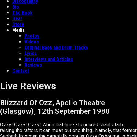
Discography
Bio
The Book
Gear
Store
Media
Photos
Videos
Original Bass and Drum Tracks
Lyrics
Interviews and Articles
Reviews
Contact
Live Reviews
Blizzard Of Ozz, Apollo Theatre
(Glasgow), 12th September 1980
Ozzy! Ozzy! Ozzy! When that time - honoured chant starts
raising the rafters it can mean but one thing.. Namely, that former
Sabbath frontman the perenially popular Ozzy Osbourne, is back