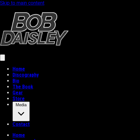
Skip to main content
Home
Discography
Bio
The Book
Gear
Store
Media
Contact
Home