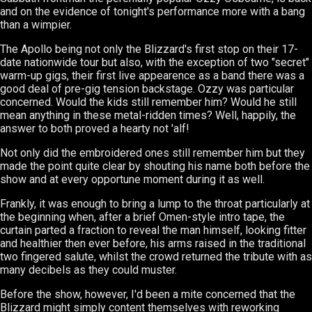
and on the evidence of tonight's performance more with a bang
than a wimpier.
The Apollo being not only the Blizzard's first stop on their 17-
date nationwide tour but also, with the exception of two "secret"
warm-up gigs, their first live appearence as a band there was a
good deal of pre-gig tension backstage. Ozzy was particular
concerned. Would the kids still remember him? Would he still
mean anything in these metal-ridden times? Well, happily, the
answer to both proved a hearty not 'alf!
Not only did the embroidered ones still remember him but they
made the point quite clear by shouting his name both before the
show and at every opportune moment during it as well.
Frankly, it was enough to bring a lump to the throat particularly at
the beginning when, after a brief Omen-style intro tape, the
curtain parted a fraction to reveal the man himself, looking fitter
and healthier then ever before, his arms raised in the traditional
two fingered salute, whilst the crowd returned the tribute with as
many decibels as they could muster.
Before the show, however, I'd been a mite concerned that the
Blizzard might simply content themselves with reworking