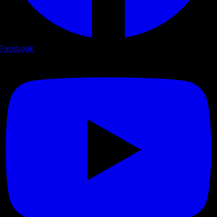
Facebook