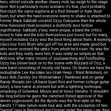
hero, whilst outside another cheery mob lay seige to the stage
door. Not a particularly novel scenario it's true, you'd probably
find much the same euphoria at a Rod Stewart or Kate Bush
bash, but when the hand everyone wants to shake is attached to
former Black Sabbath vocalist Ozzy Osbourne then the whole
time-honoured ritual assumes a distinctly less hollow
significance. Sabbath, y'see, were unique, a band the critics
loved to hate and the kids themselves just loved, but for many,
myself included, Ozzy was the best thing about them. A working
class boy from Brum who got off his arse and made good but
who never scorned the ranks from which he'd risen. He was the
kids and they really were him, it was really as simple as that.
And now, after many moons of soulsearching and footfinding,
Ozzy has blown back on to the scene with Blizzard of Ozz, a
new band consisting of mostly old faces. On drums we have the
redoubtable Lee Kerslake (ex-Uriah Heep / Blind Ambition), on
bass Bob Daisley (ex-Widowmaker / Rainbow) and on guitar
Randy Rhoads (ex-LA band Quiet Riot and former college guitar
tutor), a new name at present but with a lightning technique,
smacking of Schenker, Moore and at times Hendrix. It shouldn't
be long before he gains the clenched-fisted approval of the
denim cognoscenti. As the Apollo was the first date on the
band's 17-date nation-wide tour and, with the exception of two
"secret" gigs in Blackpool and Cromer under the name Law, their