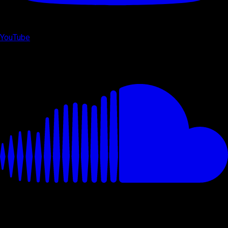
YouTube